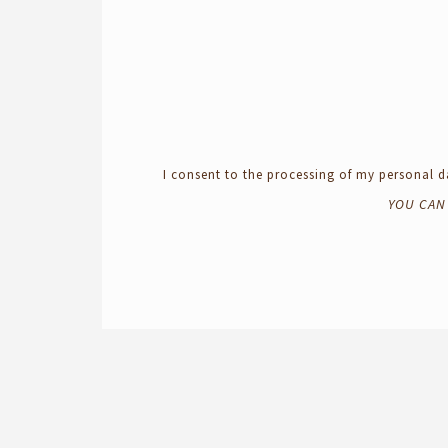
I consent to the processing of my personal
YOU CAN