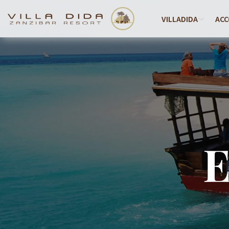
VILLADIDA
AC