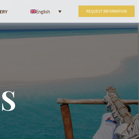
ERY
English
REQUEST INFORMATION
S