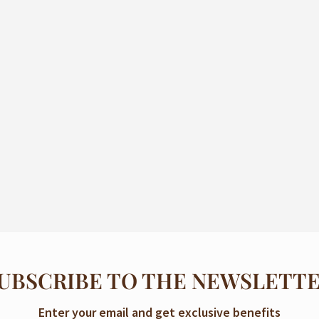
UBSCRIBE TO THE NEWSLETT
Enter your email and get exclusive benefits