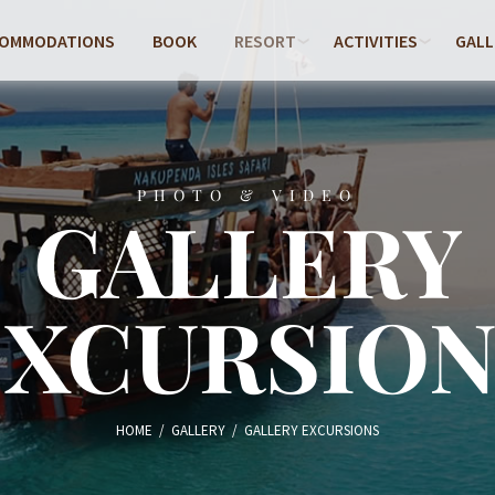
COMMODATIONS
BOOK
RESORT
ACTIVITIES
GALL
PHOTO & VIDEO
GALLERY
EXCURSION
HOME
/
GALLERY
/
GALLERY EXCURSIONS