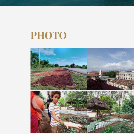
PHOTO