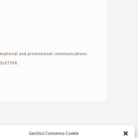
formational and promotional communications.
SLETTER.
Gestisci Consenso Cookie