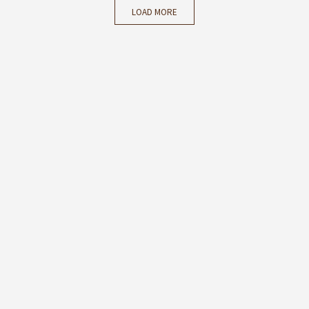
LOAD MORE