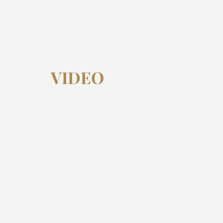
VIDEO