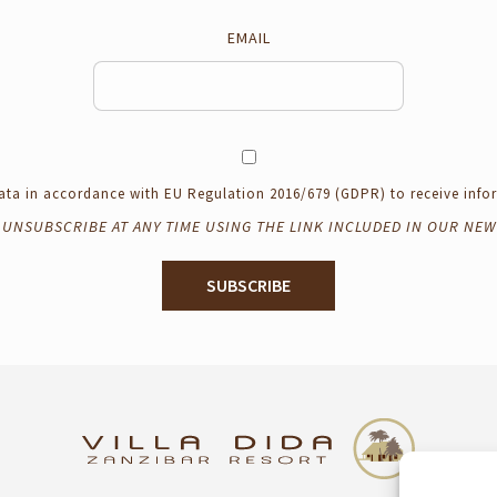
EMAIL
 data in accordance with EU Regulation 2016/679 (GDPR) to receive in
 UNSUBSCRIBE AT ANY TIME USING THE LINK INCLUDED IN OUR NEW