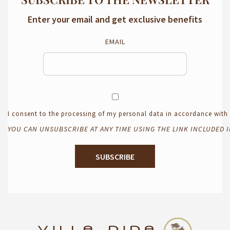
Enter your email and get exclusive benefits
EMAIL
I consent to the processing of my personal data in accordance wit
YOU CAN UNSUBSCRIBE AT ANY TIME USING THE LINK INCLUDED 