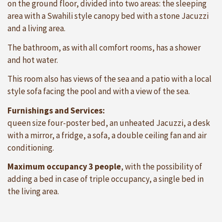
on the ground floor, divided into two areas: the sleeping
area with a Swahili style canopy bed with a stone Jacuzzi
and a living area.
The bathroom, as with all comfort rooms, has a shower
and hot water.
This room also has views of the sea and a patio with a local
style sofa facing the pool and with a view of the sea.
Furnishings and Services:
queen size four-poster bed, an unheated Jacuzzi, a desk
with a mirror, a fridge, a sofa, a double ceiling fan and air
conditioning.
Maximum occupancy 3 people
, with the possibility of
adding a bed in case of triple occupancy, a single bed in
the living area.