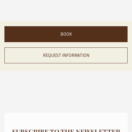
BOOK
REQUEST INFORMATION
SUBSCRIBE TO THE NEWSLETTER