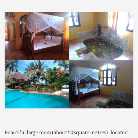
Beautiful large room (about 50 square metres), located