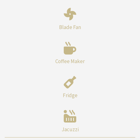
Blade Fan
Coffee Maker
Fridge
Jacuzzi