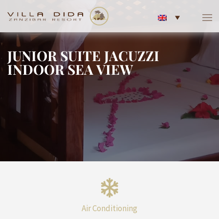
JUNIOR SUITE JACUZZI
INDOOR SEA VIEW
Air Conditioning