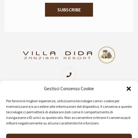
Sede Centrale Imperia
+39 0183 654302
Gestisci Consenso Cookie
(06 linee attive Lun/Ven 09:00/19:30 Sab 09:00/13:00)
Per fornire le migliori esperienze, utilizziamo tecnologie come i cookie per
memorizzare e/o accedere alle informazioni del dispositivo. Il consenso a queste
tecnologie ci permetterà di elaborare dati come il comportamento di
navigazione o ID unici su questo sito. Non acconsentire o ritirare il consenso può
info@villadida.com
influire negativamente su alcune caratteristiche e funzioni.