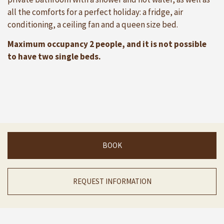
all the comforts for a perfect holiday: a fridge, air
conditioning, a ceiling fan and a queen size bed.
Maximum occupancy 2 people, and it is not possible
to have two single beds.
BOOK
REQUEST INFORMATION