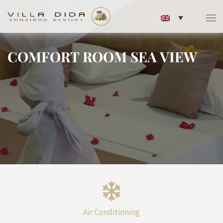
COMFORT ROOM SEA VIEW
Air Conditioning