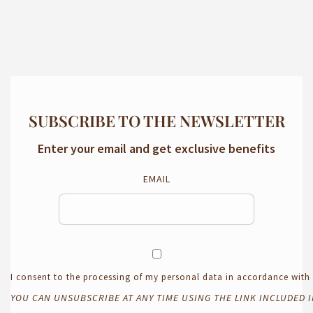
SUBSCRIBE TO THE NEWSLETTER
Enter your email and get exclusive benefits
EMAIL
I consent to the processing of my personal data in accordance wit
YOU CAN UNSUBSCRIBE AT ANY TIME USING THE LINK INCLUDED 