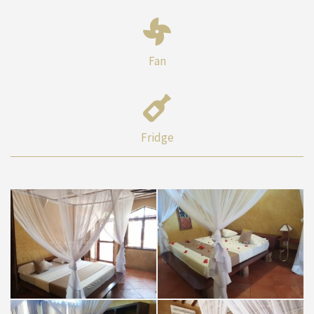
Fan
Fridge