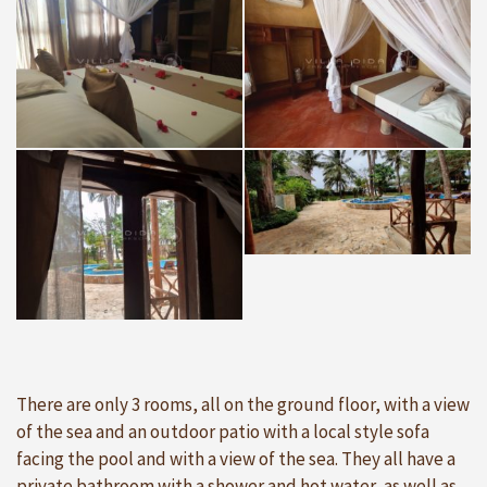
There are only 3 rooms, all on the ground floor, with a view
of the sea and an outdoor patio with a local style sofa
facing the pool and with a view of the sea. They all have a
private bathroom with a shower and hot water, as well as